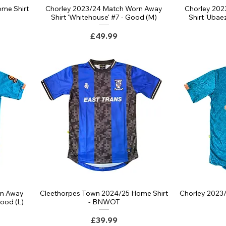
me Shirt
Chorley 2023/24 Match Worn Away
Chorley 20
Shirt 'Whitehouse' #7 - Good (M)
Shirt 'Uba
Price
£49.99
rn Away
Cleethorpes Town 2024/25 Home Shirt
Chorley 2023/
Good (L)
- BNWOT
Price
£39.99