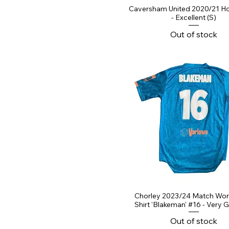
Caversham United 2020/21 Ho
- Excellent (S)
Out of stock
Chorley 2023/24 Match Wo
Shirt 'Blakeman' #16 - Very 
Out of stock