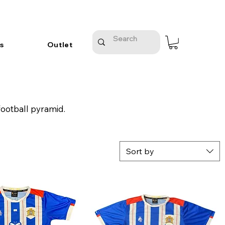
s
Outlet
football pyramid.
Sort by