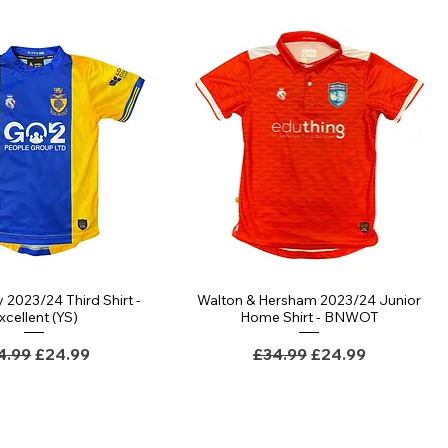
 2023/24 Third Shirt -
Walton & Hersham 2023/24 Junior
xcellent (YS)
Home Shirt - BNWOT
gular Price
Sale Price
Regular Price
Sale Price
4.99
£24.99
£34.99
£24.99