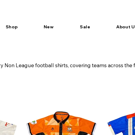
Shop
New
Sale
About U
 Non League football shirts, covering teams across the 