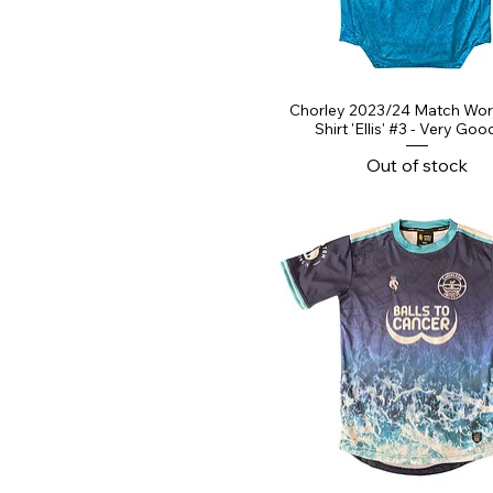
Chorley 2023/24 Match Wo
Shirt 'Ellis' #3 - Very Goo
Out of stock