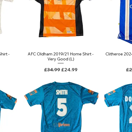
irt -
AFC Oldham 2019/21 Home Shirt -
Clitheroe 202
Very Good (L)
Regular Price
Sale Price
Re
£34.99
£24.99
£2