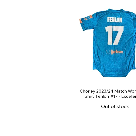
Chorley 2023/24 Match Wo
Shirt 'Fenlon' #17 - Excelle
Out of stock