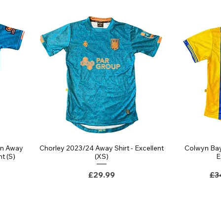
rn Away
Chorley 2023/24 Away Shirt - Excellent
Colwyn Bay
nt (S)
(XS)
E
Price
Re
£29.99
£3