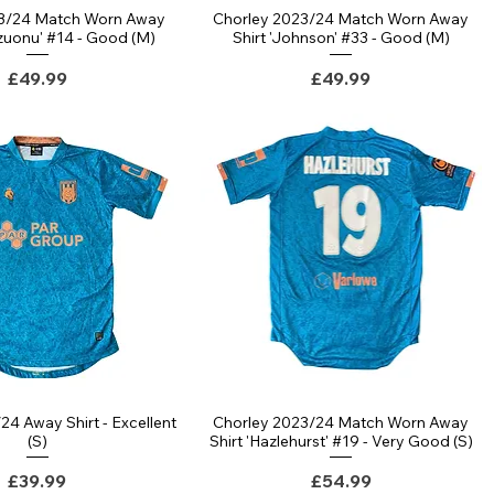
23/24 Match Worn Away
Chorley 2023/24 Match Worn Away
ezuonu' #14 - Good (M)
Shirt 'Johnson' #33 - Good (M)
Price
Price
£49.99
£49.99
24 Away Shirt - Excellent
Chorley 2023/24 Match Worn Away
(S)
Shirt 'Hazlehurst' #19 - Very Good (S)
Price
Price
£39.99
£54.99