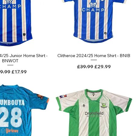
4/25 Junior Home Shirt -
Clitheroe 2024/25 Home Shirt - BNIB
BNWOT
Regular Price
Sale Price
£39.99
£29.99
gular Price
Sale Price
9.99
£17.99