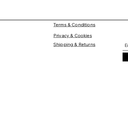
Terms & Conditions
Privacy & Cookies
Shipping & Returns