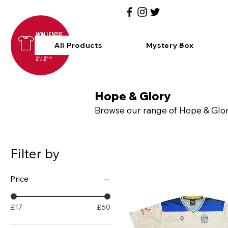
All Products
Mystery Box
Hope & Glory
Browse our range of Hope & Glory
Filter by
Price
£17
£60