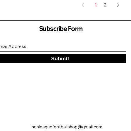
1
2
Subscribe Form
Submit
nonleaguefootballshop@gmail.com