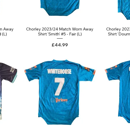
rn Away
Chorley 2023/24 Match Worn Away
Chorley 20
d (L)
Shirt 'Smith' #5 - Fair (L)
Shirt 'Doum
Price
£44.99