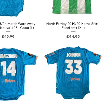
23/24 Match Worn Away
North Ferriby 2019/20 Home Shirt -
bouya' #28 - Good (L)
Excellent (4XL)
Price
Price
£49.99
£44.99