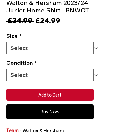
Walton & Hersham 2023/24
Junior Home Shirt - BNWOT
Regular
Sale
 £34.99 
£24.99
Price
Price
Size
*
Condition
*
Add to Cart
Buy Now
Team
- Walton & Hersham