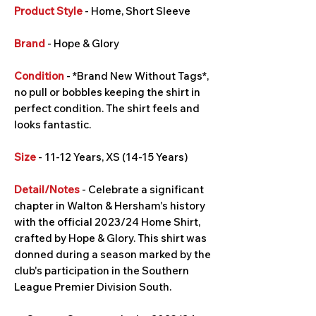
Product Style
- Home, Short Sleeve
Brand
- Hope & Glory
Condition
- *Brand New Without Tags*,
no pull or bobbles keeping the shirt in
perfect condition. The shirt feels and
looks fantastic.
Size
- 11-12 Years, XS (14-15 Years)
Detail/Notes
- Celebrate a significant
chapter in Walton & Hersham's history
with the official 2023/24 Home Shirt,
crafted by Hope & Glory. This shirt was
donned during a season marked by the
club's participation in the Southern
League Premier Division South.