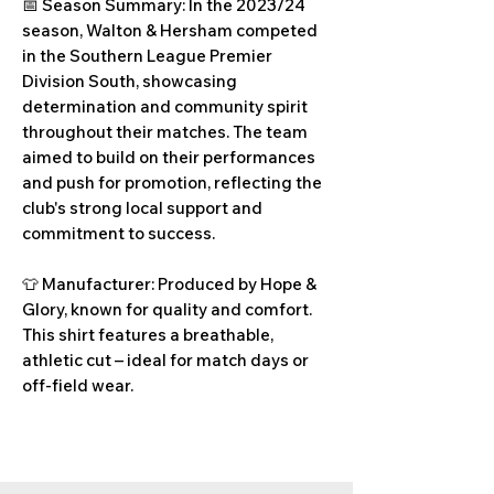
📅 Season Summary: In the 2023/24
season, Walton & Hersham competed
in the Southern League Premier
Division South, showcasing
determination and community spirit
throughout their matches. The team
aimed to build on their performances
and push for promotion, reflecting the
club's strong local support and
commitment to success.
👕 Manufacturer: Produced by Hope &
Glory, known for quality and comfort.
This shirt features a breathable,
athletic cut – ideal for match days or
off-field wear.