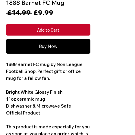
1888 Barnet FC Mug
Regular
Sale
 £14.99 
£9.99
Price
Price
Add to Cart
Buy Now
1888 Barnet FC mug by Non League 
Football Shop, Perfect gift or office 
mug for a fellow fan. 
Bright White Glossy Finish
11oz ceramic mug
Dishwasher & Microwave Safe
Official Product
This product is made especially for you 
as soon as you place an order, which is 