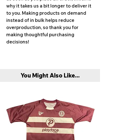
why it takes us a bit longer to deliver it 
to you. Making products on demand 
instead of in bulk helps reduce 
overproduction, so thank you for 
making thoughtful purchasing 
decisions!
You Might Also Like...