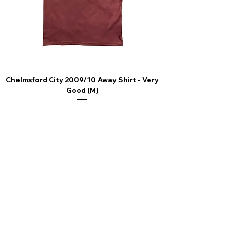
Chelmsford City 2009/10 Away Shirt - Very
Scunthorpe United
Good (M)
Price
£44.99
4.9 Rating - Trustpilot
Reviews
nonleaguefootballshop@gmail.com