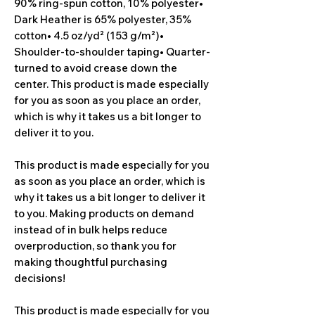
90% ring-spun cotton, 10% polyester• 
Dark Heather is 65% polyester, 35% 
cotton• 4.5 oz/yd² (153 g/m²)• 
Shoulder-to-shoulder taping• Quarter-
turned to avoid crease down the 
center. This product is made especially 
for you as soon as you place an order, 
which is why it takes us a bit longer to 
deliver it to you.
This product is made especially for you 
as soon as you place an order, which is 
why it takes us a bit longer to deliver it 
to you. Making products on demand 
instead of in bulk helps reduce 
overproduction, so thank you for 
making thoughtful purchasing 
decisions!
This product is made especially for you 