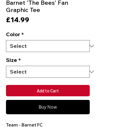
Barnet 'The Bees' Fan
Graphic Tee
Price
£14.99
Color
*
Size
*
Add to Cart
Buy Now
Team - Barnet FC