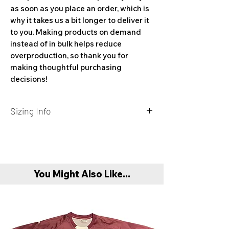
as soon as you place an order, which is 
why it takes us a bit longer to deliver it 
to you. Making products on demand 
instead of in bulk helps reduce 
overproduction, so thank you for 
making thoughtful purchasing 
decisions!
Sizing Info
Size
Length
Width
Sleeve
Label
(in)
(in)
length
(in)
You Might Also Like...
S
28
18
16 ¾
M
29
20
17 ⅞
L
30
22
19 ⅛