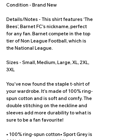
Condition - Brand New
Details/Notes - This shirt features ‘The 
Bees’, Barnet FC's nickname, perfect 
for any fan. Barnet compete in the top 
tier of Non League Football, which is 
the National League.
Sizes - Small, Medium, Large, XL, 2XL, 
3XL
You've now found the staple t-shirt of 
your wardrobe. It's made of 100% ring-
spun cotton and is soft and comfy. The 
double stitching on the neckline and 
sleeves add more durability to what is 
sure to be a fan favourite!
• 100% ring-spun cotton• Sport Grey is 