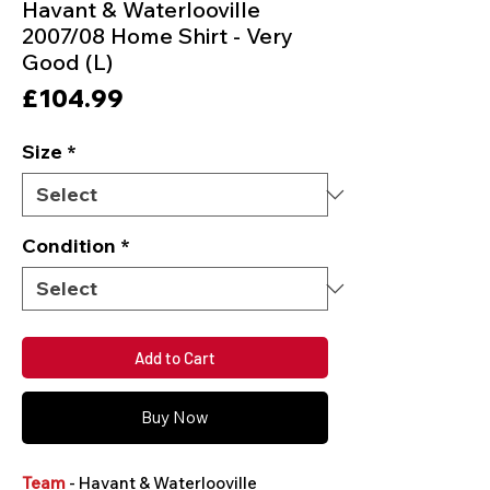
Havant & Waterlooville
2007/08 Home Shirt - Very
Good (L)
Price
£104.99
Size
*
Condition
*
Add to Cart
Buy Now
Team
- Havant & Waterlooville