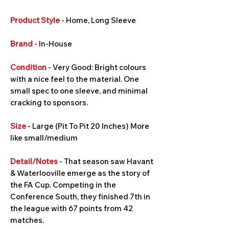
Product Style
- Home, Long Sleeve
Brand
- In-House
Condition
- Very Good: Bright colours
with a nice feel to the material. One
small spec to one sleeve, and minimal
cracking to sponsors.
Size
- Large (Pit To Pit 20 Inches) More
like small/medium
Detail/Notes
- That season saw Havant
& Waterlooville emerge as the story of
the FA Cup. Competing in the
Conference South, they finished 7th in
the league with 67 points from 42
matches.