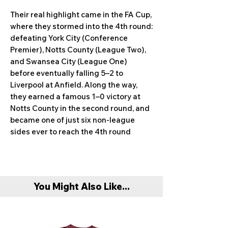
Their real highlight came in the FA Cup,
where they stormed into the 4th round:
defeating York City (Conference
Premier), Notts County (League Two),
and Swansea City (League One)
before eventually falling 5–2 to
Liverpool at Anfield. Along the way,
they earned a famous 1–0 victory at
Notts County in the second round, and
became one of just six non-league
sides ever to reach the 4th round
You Might Also Like...