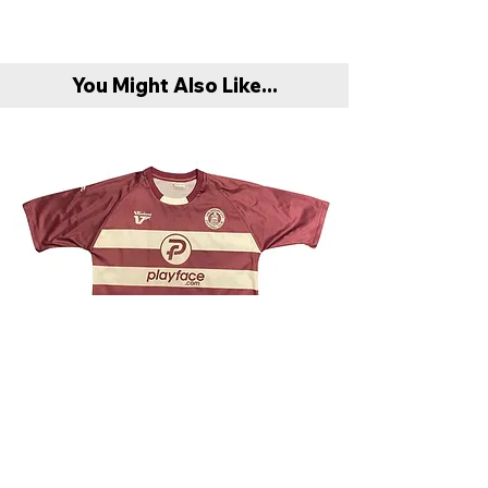
You Might Also Like...
Chelmsford City 2009/10 Away Shirt - Very
Scunthorpe United