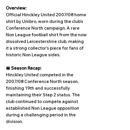
Overview:
Official Hinckley United 2007/08 home
shirt by Umbro, worn during the club’s
Conference North campaign. A rare
Non League football shirt from the now
dissolved Leicestershire club, making
it a strong collector’s piece for fans of
historic Non League sides.
📅 Season Recap:
Hinckley United competed in the
2007/08 Conference North season,
finishing 19th and successfully
maintaining their Step 2 status. The
club continued to compete against
established Non League opposition
during a challenging period in the
division.