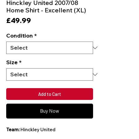
Hinckley United 2007/08
Home Shirt - Excellent (XL)
Price
£49.99
Condition
*
Size
*
Add to Cart
Buy Now
Team:
Hinckley United