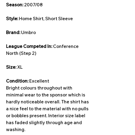
Season:
2007/08
Style:
Home Shirt, Short Sleeve
Brand:
Umbro
League Competed In:
Conference
North (Step 2)
Size:
XL
Condition:
Excellent
Bright colours throughout with
minimal wear to the sponsor which is
hardly noticeable overall. The shirt has
a nice feel to the material with no pulls
or bobbles present. Interior size label
has faded slightly through age and
washing.