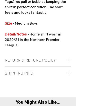
Tags), no pull or bobbles keeping the
shirt in perfect condition. The shirt
feels and looks fantastic.
Size
- Medium Boys
Detail/Notes
- Home shirt worn in
2020/21 in the Northern Premier
League.
RETURN & REFUND POLICY
Unfortunately refunds are not offered at
SHIPPING INFO
this time. It is at buyers own risk on a
'Mystery Box' if the product is to their
All products are sent recorded delivery.
taste.
Refunds are only offered if product is
Please allow up to 1-3 working days prior
found to be faulty or damaged compared
to dispatch. However we will aim to post
to original item description. In this case
You Might Also Like...
products before this timeframe.
buyer must return item with original