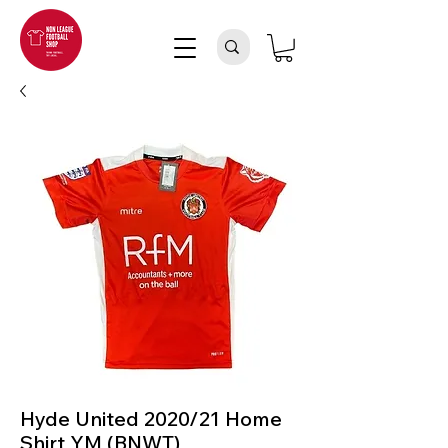
Hyde United 2020/21 Home
Shirt YM (BNWT)