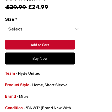
Regular
Sale
 £29.99 
£24.99
Price
Price
Size
*
Add to Cart
Buy Now
Team
- Hyde United
Product Style
- Home, Short Sleeve
Brand
- Mitre
Condition
- *BNWT* (Brand New With