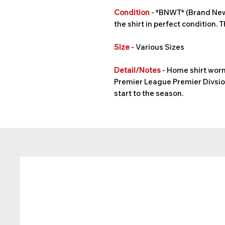
Condition
- *BNWT* (Brand New 
the shirt in perfect condition. T
Size
- Various Sizes
Detail/Notes
- Home shirt worn
Premier League Premier Divsion
start to the season.