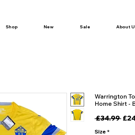
Shop
New
Sale
About U
Warrington To
Home Shirt -
Reg
 £34.99 
£24
Pric
Size
*