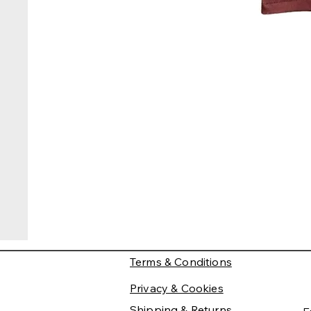
Terms & Conditions
Privacy & Cookies
Shipping & Returns