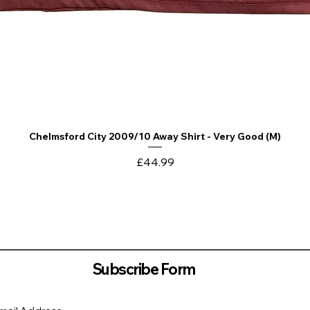
Chelmsford City 2009/10 Away Shirt - Very Good (M)
Quick View
Price
£44.99
Subscribe Form