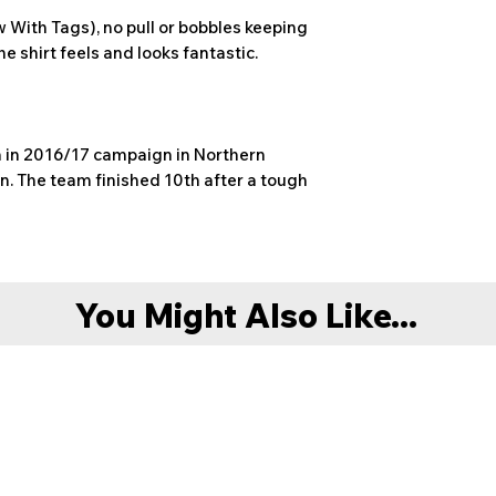
faulty or damaged c
Please allow up to 1
With Tags), no pull or bobbles keeping
description. In this
dispatch. However w
he shirt feels and looks fantastic.
original packaging a
before this timefra
Unfortunately excha
present moment in 
Delivery is FREE on
When purchasing if 
UK (excluding Highl
recommend sizing u
 in 2016/17 campaign in Northern
Northern Ireland). D
Any queries please 
. The team finished 10th after a tough
service.
nonleaguefootball
All items will be di
also provided on re
You Might Also Like...