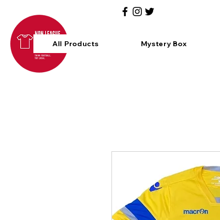
All Products
Mystery Box