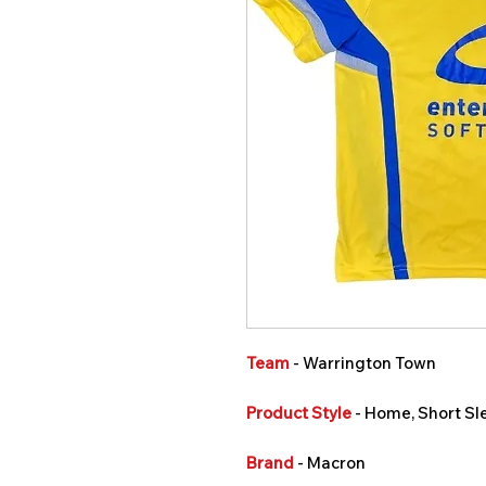
Team
- Warrington Town
Product Style
- Home, Short Sl
Brand
- Macron