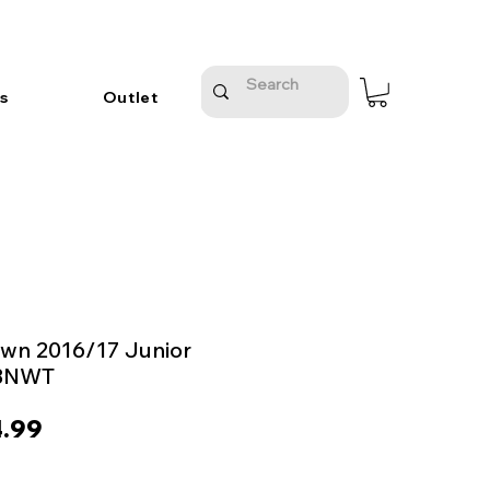
s
Outlet
wn 2016/17 Junior
 BNWT
ular
Sale
.99
e
Price