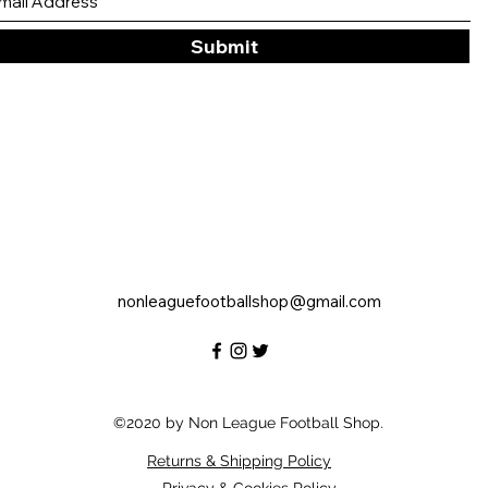
Submit
nonleaguefootballshop@gmail.com
©2020 by Non League Football Shop.
Returns & Shipping Policy
Privacy & Cookies Policy