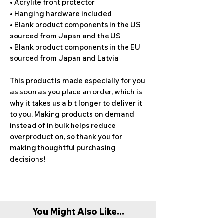
• Acrylite front protector
• Hanging hardware included
• Blank product components in the US 
sourced from Japan and the US
• Blank product components in the EU 
sourced from Japan and Latvia
This product is made especially for you 
as soon as you place an order, which is 
why it takes us a bit longer to deliver it 
to you. Making products on demand 
instead of in bulk helps reduce 
overproduction, so thank you for 
making thoughtful purchasing 
decisions!
You Might Also Like...