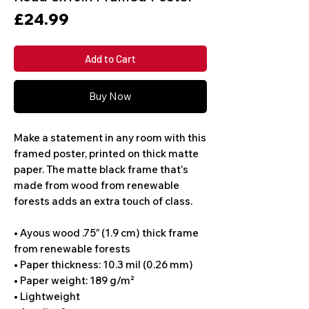
Price
£24.99
Add to Cart
Buy Now
Make a statement in any room with this 
framed poster, printed on thick matte 
paper. The matte black frame that's 
made from wood from renewable 
forests adds an extra touch of class.
• Ayous wood .75″ (1.9 cm) thick frame 
from renewable forests
• Paper thickness: 10.3 mil (0.26 mm)
• Paper weight: 189 g/m²
• Lightweight