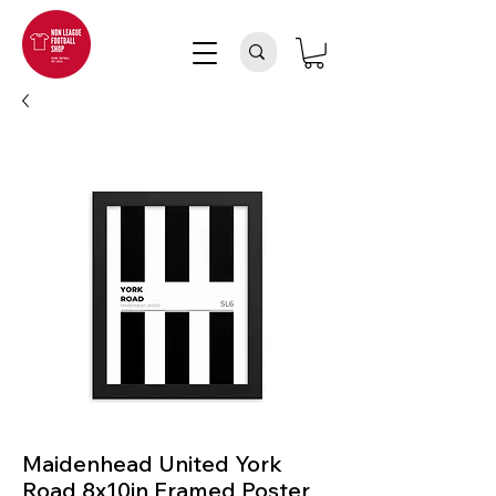
Maidenhead United York
Road 8x10in Framed Poster