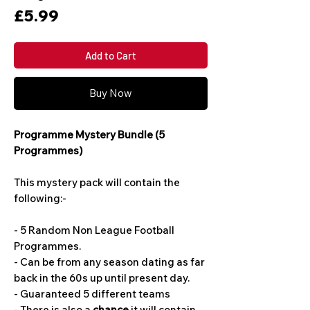
Price
£5.99
Add to Cart
Buy Now
Programme Mystery Bundle (5
Programmes)
This mystery pack will contain the
following:-
- 5 Random Non League Football
Programmes.
- Can be from any season dating as far
back in the 60s up until present day.
- Guaranteed 5 different teams
- There is also a
chance
it will contain