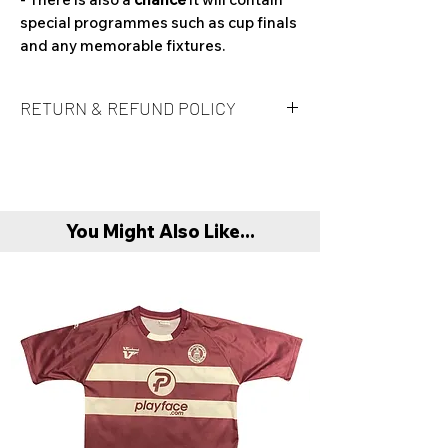
special programmes such as cup finals
and any memorable fixtures.
RETURN & REFUND POLICY
Unfortunately refunds are not offered at
this time. It is at buyers own risk on a
'Mystery Box' if the product is to their
taste.
You Might Also Like...
Refunds are only offered if product is
found to be faulty or damaged compared
to original item description. In this case
buyer must return item with original
packaging and invoice.
Unfortunately exchanges aren’t offered
at this present moment in time.
When purchasing if you are between 2
sizes, we recommend sizing up.
Any queries please email: