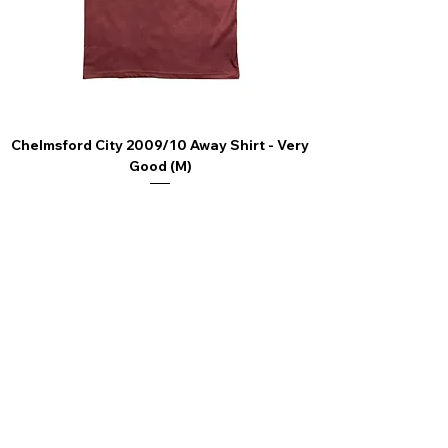
nonleaguefootballshop@gmail.com
Chelmsford City 2009/10 Away Shirt - Very
Scunthorpe United
Good (M)
Price
£44.99
4.9 Rating - Trustpilot
Reviews
nonleaguefootballshop@gmail.com