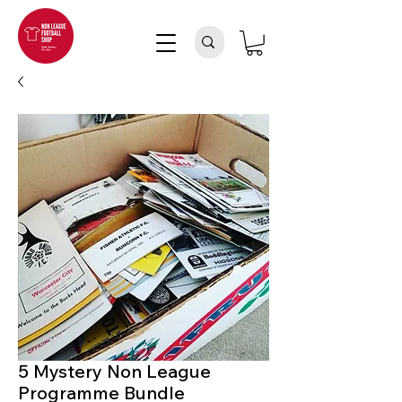
5 Mystery Non League
Programme Bundle