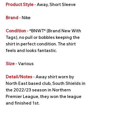
Product Style
- Away, Short Sleeve
Brand
- Nike
Condition
- *BNWT* (Brand New With
Tags), no pull or bobbles keeping the
shirt in perfect condition. The shirt
feels and looks fantastic.
Size
- Various
Detail/Notes
- Away shirt worn by
North East based club, South Shields in
the 2022/23 season in Northern
Premier League, they won the league
and finished 1st.