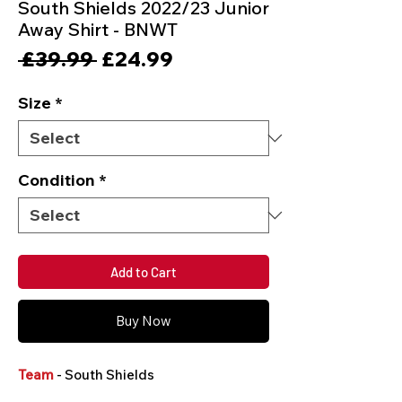
South Shields 2022/23 Junior
Away Shirt - BNWT
Regular
Sale
 £39.99 
£24.99
Price
Price
Size
*
Condition
*
Add to Cart
Buy Now
Team
- South Shields