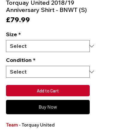
Torquay United 2018/19
Anniversary Shirt - BNWT (S)
Price
£79.99
Size
*
Condition
*
Add to Cart
Buy Now
Team
- Torquay United