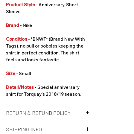
Product Style
- Anniversary, Short
Sleeve
Brand
- Nike
Condition
- *BNWT* (Brand New With
Tags), no pull or bobbles keeping the
shirt in perfect condition. The shirt
feels and looks fantastic.
Size
- Small
Detail/Notes
- Special anniversary
shirt for Torquay's 2018/19 season.
RETURN & REFUND POLICY
Unfortunately refunds are not offered at
SHIPPING INFO
this time. It is at buyers own risk on a