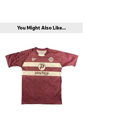
'Mystery Box' if the product is to their
All products are sent recorded delivery.
taste.
Refunds are only offered if product is
Please allow up to 1-3 working days prior
found to be faulty or damaged compared
to dispatch. However we will aim to post
to original item description. In this case
You Might Also Like...
products before this timeframe.
buyer must return item with original
packaging and invoice.
Delivery is FREE on all orders above
Unfortunately exchanges aren’t offered
within Mainland UK (excluding Highlands,
at this present moment in time.
Offshore Islands & Northern Ireland).
When purchasing if you are between 2
Delivery is free per our standard service.
sizes, we recommend sizing up.
Any queries please email:
All items will be dispatched with Royal
nonleaguefootballshop@gmail.com
Mail, tracking also provided on request.