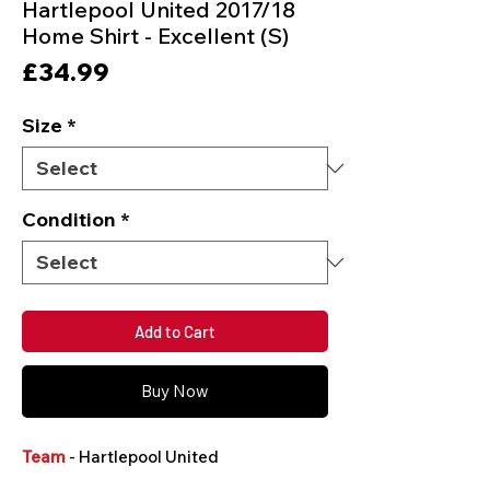
Hartlepool United 2017/18
Home Shirt - Excellent (S)
Price
£34.99
Size
*
Condition
*
Add to Cart
Buy Now
Team
- Hartlepool United