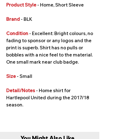
Product Style
- Home, Short Sleeve
Brand
- BLK
Condition
- Excellent: Bright colours, no
fading to sponsor or any logos and the
print is superb. Shirt has no pulls or
bobbles with a nice feel to the material.
One small mark near club badge.
Size
- Small
Detail/Notes
- Home shirt for
Hartlepool United during the 2017/18
season.
You Might Also Like...