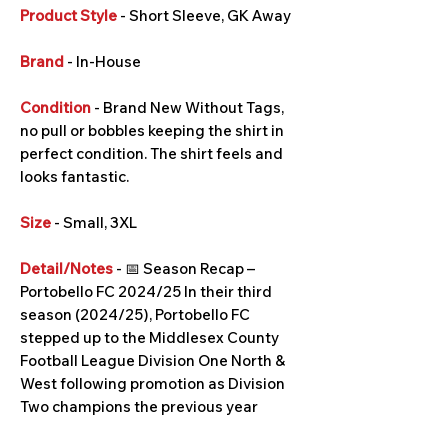
Product Style
- Short Sleeve, GK Away
Brand
- In-House
Condition
- Brand New Without Tags,
no pull or bobbles keeping the shirt in
perfect condition. The shirt feels and
looks fantastic.
Size
- Small, 3XL
Detail/Notes
- 📅 Season Recap –
Portobello FC 2024/25 In their third
season (2024/25), Portobello FC
stepped up to the Middlesex County
Football League Division One North &
West following promotion as Division
Two champions the previous year