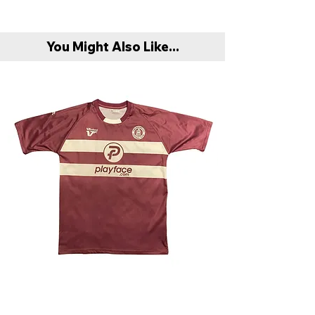
You Might Also Like...
Chelmsford City 2009/10 Away Shirt - Very
Scunthorpe United