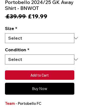
Portobello 2024/25 GK Away
Shirt - BNWOT
Regular
Sale
 £39.99 
£19.99
Price
Price
Size
*
Condition
*
Add to Cart
Buy Now
Team
- Portobello FC