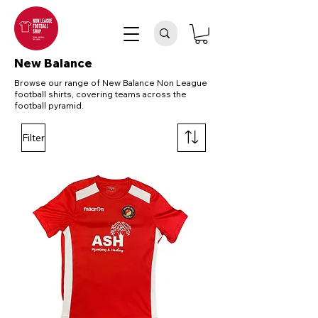
New Balance
Browse our range of New Balance Non League
football shirts, covering teams across the
football pyramid.
Filter