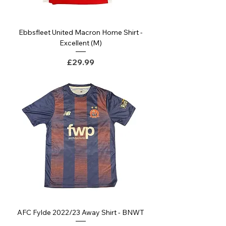
Ebbsfleet United Macron Home Shirt -
Excellent (M)
Price
£29.99
AFC Fylde 2022/23 Away Shirt - BNWT