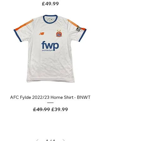
Price
£49.99
AFC Fylde 2022/23 Home Shirt - BNWT
Regular Price
Sale Price
£49.99
£39.99