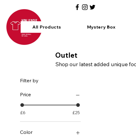
All Products
Mystery Box
Outlet
Shop our latest added unique footb
Filter by
Price
£6
£25
Color