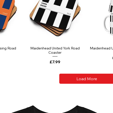
ssing Road
Maidenhead United York Road
Maidenhead U
Coaster
Price
£7.99
Load More