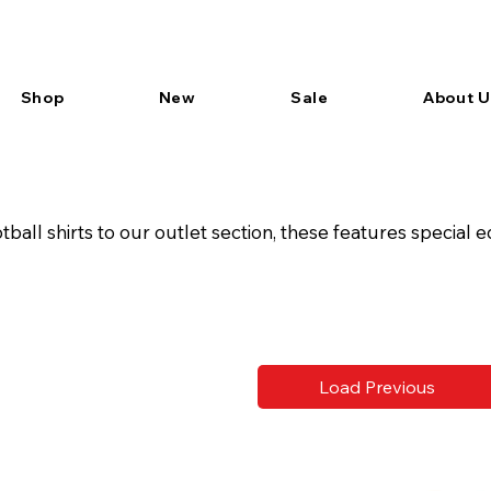
Shop
New
Sale
About U
all shirts to our outlet section, these features special ed
Load Previous