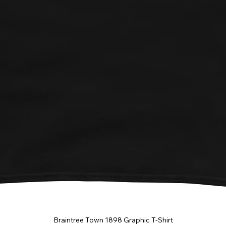
Braintree Town 1898 Graphic T-Shirt