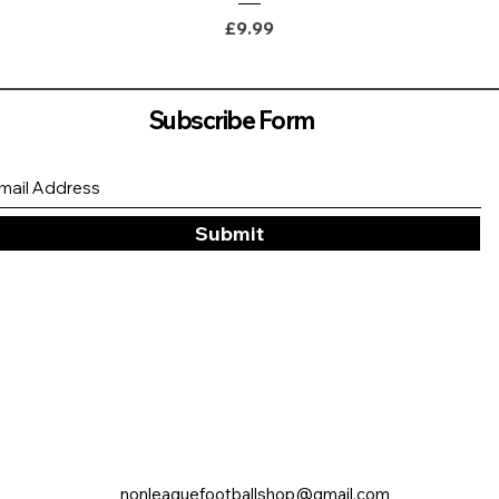
Price
£9.99
Subscribe Form
Submit
nonleaguefootballshop@gmail.com