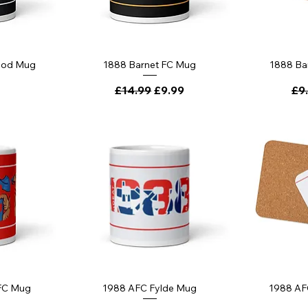
ood Mug
1888 Barnet FC Mug
1888 Ba
Regular Price
Sale Price
Reg
£14.99
£9.99
£9
 FC Mug
1988 AFC Fylde Mug
1988 AF