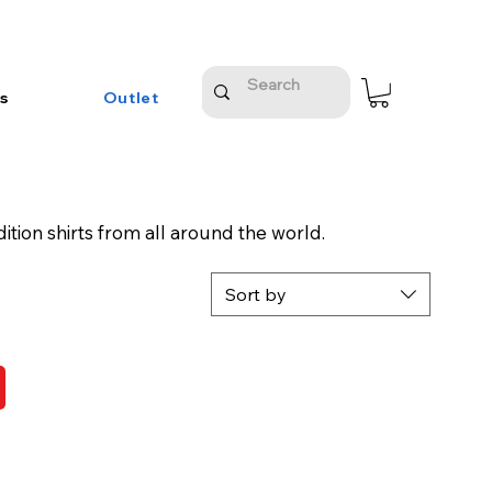
s
Outlet
ition shirts from all around the world.
Sort by