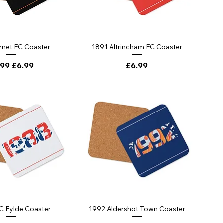
rnet FC Coaster
1891 Altrincham FC Coaster
ular Price
Sale Price
Price
.99
£6.99
£6.99
C Fylde Coaster
1992 Aldershot Town Coaster