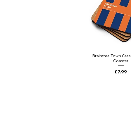
Braintree Town Cre
Coaster
Price
£7.99