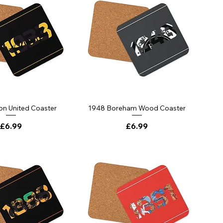
on United Coaster
1948 Boreham Wood Coaster
Price
Price
£6.99
£6.99