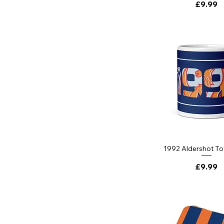
Price
£9.99
1992 Aldershot T
Price
£9.99