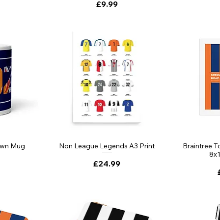
Price
£9.99
own Mug
Non League Legends A3 Print
Braintree 
8x1
Price
£24.99