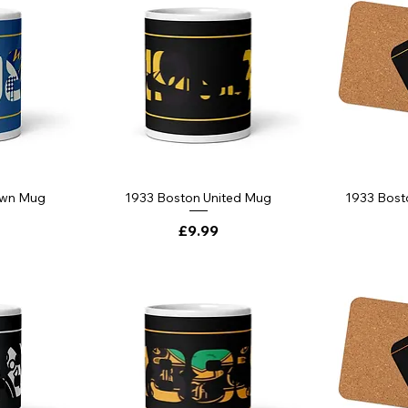
own Mug
1933 Boston United Mug
1933 Bost
Price
£9.99