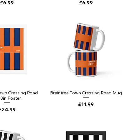
Price
Price
£6.99
£6.99
Town Cressing Road
Braintree Town Cressing Road Mug
0in Poster
Price
£11.99
Price
£24.99