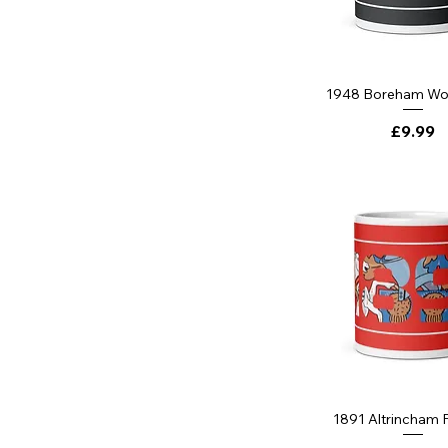
1948 Boreham W
Price
£9.99
1891 Altrincham