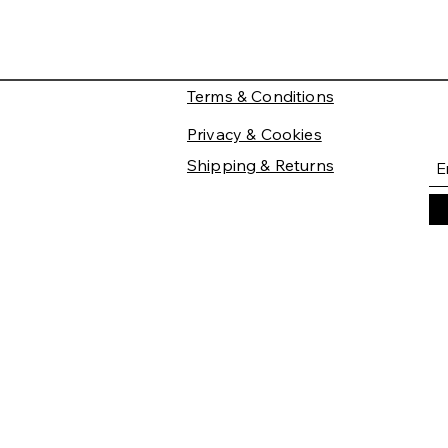
Terms & Conditions
Privacy & Cookies
Shipping & Returns