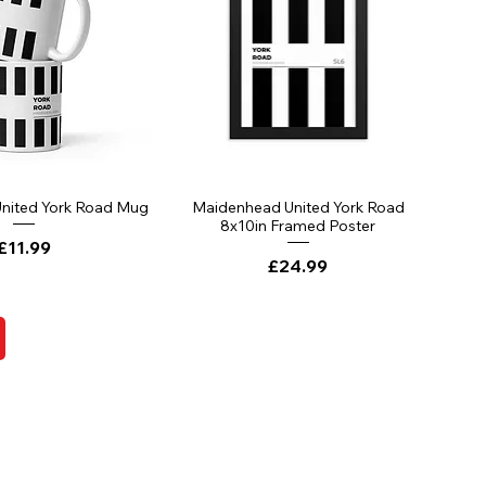
nited York Road Mug
Maidenhead United York Road
8x10in Framed Poster
Price
£11.99
Price
£24.99