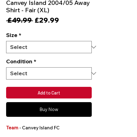
Canvey Island 2004/05 Away
Shirt - Fair (XL)
Regular
Sale
 £49.99 
£29.99
Price
Price
Size
*
Condition
*
Add to Cart
Buy Now
Team
- Canvey Island FC