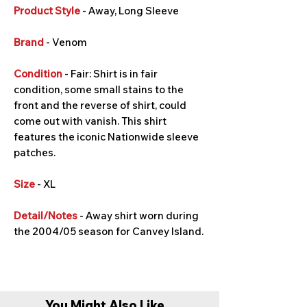
Product Style
- Away, Long Sleeve
Brand
- Venom
Condition
- Fair: Shirt is in fair
condition, some small stains to the
front and the reverse of shirt, could
come out with vanish. This shirt
features the iconic Nationwide sleeve
patches.
Size
- XL
Detail/Notes
- Away shirt worn during
the 2004/05 season for Canvey Island.
You Might Also Like...