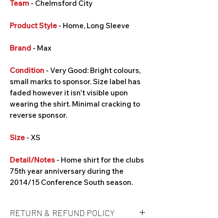
Team
- Chelmsford City
Product Style
- Home, Long Sleeve
Brand
- Max
Condition
- Very Good: Bright colours,
small marks to sponsor. Size label has
faded however it isn't visible upon
wearing the shirt. Minimal cracking to
reverse sponsor.
Size
- XS
Detail/Notes
- Home shirt for the clubs
75th year anniversary during the
2014/15 Conference South season.
RETURN & REFUND POLICY