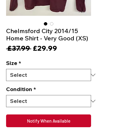
Chelmsford City 2014/15
Home Shirt - Very Good (XS)
Regular
Sale
 £37.99 
£29.99
Price
Price
Size
*
Condition
*
Notify When Available