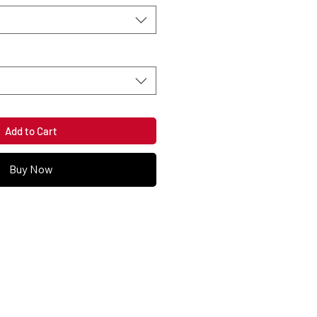
Add to Cart
Buy Now