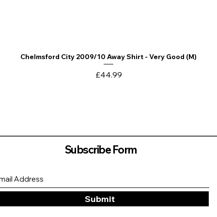
Chelmsford City 2009/10 Away Shirt - Very Good (M)
Quick View
Price
£44.99
Subscribe Form
Submit