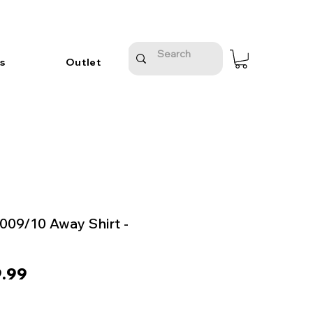
s
Outlet
2009/10 Away Shirt -
ular
Sale
.99
e
Price