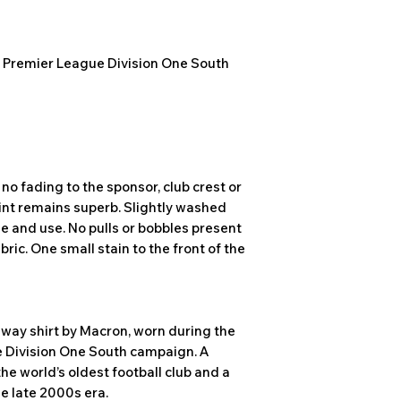
 Premier League Division One South
no fading to the sponsor, club crest or
int remains superb. Slightly washed
e and use. No pulls or bobbles present
abric. One small stain to the front of the
away shirt by Macron, worn during the
e Division One South campaign. A
he world’s oldest football club and a
he late 2000s era.