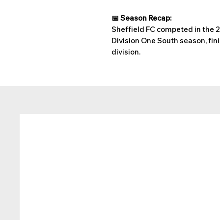
📅 Season Recap:
Sheffield FC competed in the
Division One South season, fini
division.