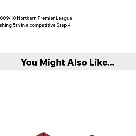
 2009/10 Northern Premier League
shing 5th in a competitive Step 4
You Might Also Like...