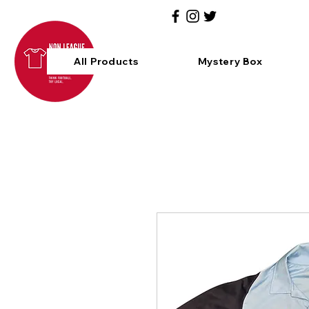
All Products
Mystery Box