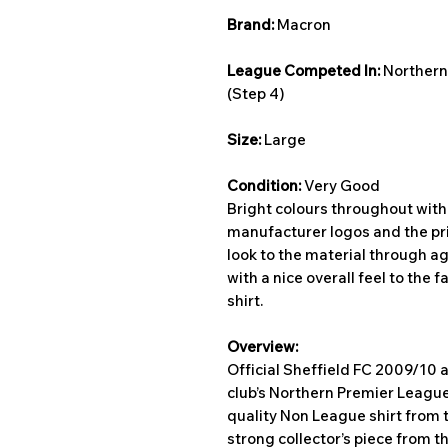
Brand:
Macron
League Competed In:
Northern
(Step 4)
Size:
Large
Condition:
Very Good
Bright colours throughout with 
manufacturer logos and the pr
look to the material through ag
with a nice overall feel to the f
shirt.
Overview:
Official Sheffield FC 2009/10 
club’s Northern Premier Leagu
quality Non League shirt from t
strong collector’s piece from t