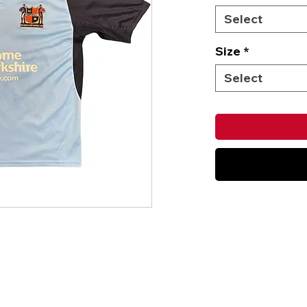
Select
Size
*
Select