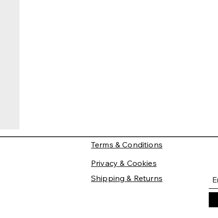
Terms & Conditions
Privacy & Cookies
Shipping & Returns