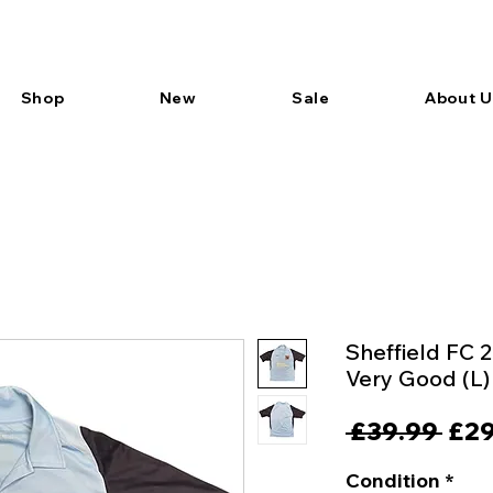
Shop
New
Sale
About U
Sheffield FC 
Very Good (L)
Reg
 £39.99 
£29
Pric
Condition
*