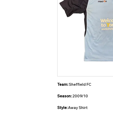
Team:
Sheffield FC
Season:
2009/10
Style:
Away Shirt