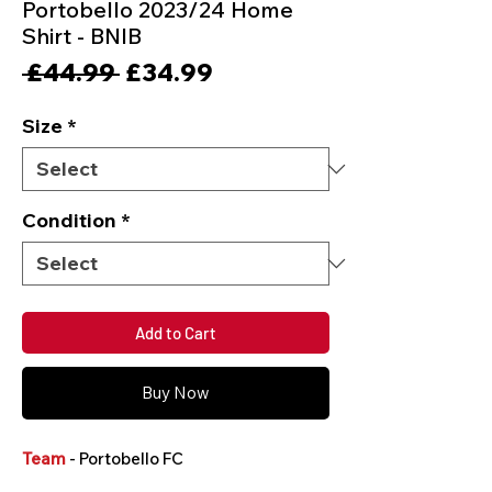
Portobello 2023/24 Home
Shirt - BNIB
Regular
Sale
 £44.99 
£34.99
Price
Price
Size
*
Condition
*
Add to Cart
Buy Now
Team
- Portobello FC