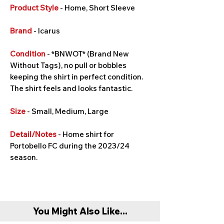
Product Style
- Home, Short Sleeve
Brand
- Icarus
Condition
- *BNWOT* (Brand New
Without Tags), no pull or bobbles
keeping the shirt in perfect condition.
The shirt feels and looks fantastic.
Size
- Small, Medium, Large
Detail/Notes
- Home shirt for
Portobello FC during the 2023/24
season.
You Might Also Like...