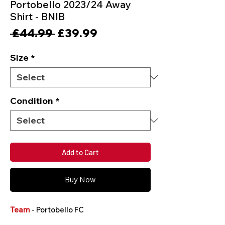
Portobello 2023/24 Away
Shirt - BNIB
Regular
Sale
 £44.99 
£39.99
Price
Price
Size
*
Condition
*
Add to Cart
Buy Now
Team
- Portobello FC