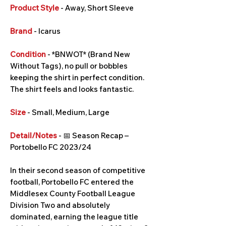
Product Style
- Away, Short Sleeve
Brand
- Icarus
Condition
- *BNWOT* (Brand New
Without Tags), no pull or bobbles
keeping the shirt in perfect condition.
The shirt feels and looks fantastic.
Size
- Small, Medium, Large
Detail/Notes
- 📅 Season Recap –
Portobello FC 2023/24
In their second season of competitive
football, Portobello FC entered the
Middlesex County Football League
Division Two and absolutely
dominated, earning the league title