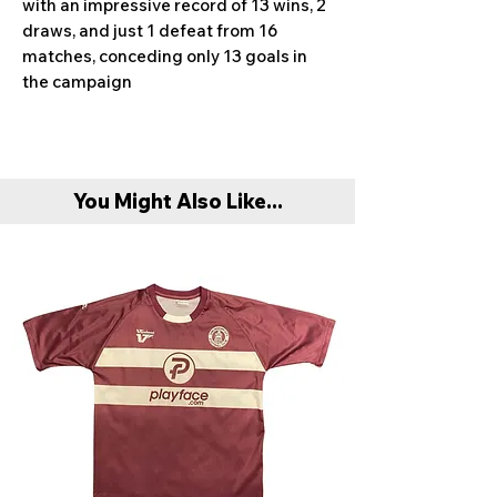
with an impressive record of 13 wins, 2
draws, and just 1 defeat from 16
matches, conceding only 13 goals in
the campaign
You Might Also Like...