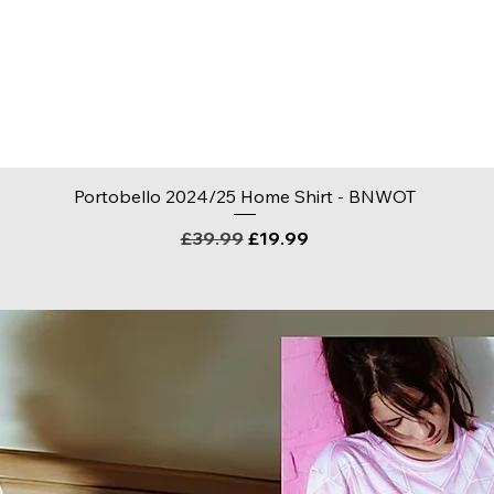
Quick View
Portobello 2024/25 Home Shirt - BNWOT
Regular Price
Sale Price
£39.99
£19.99