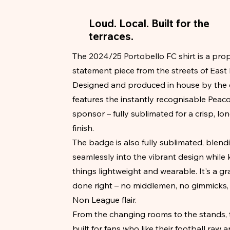
Loud. Local. Built for the
terraces.
The 2024/25 Portobello FC shirt is a pro
statement piece from the streets of East
Designed and produced in house by the cl
features the instantly recognisable Peac
sponsor – fully sublimated for a crisp, lo
finish.
The badge is also fully sublimated, blend
seamlessly into the vibrant design while
things lightweight and wearable. It's a gr
done right – no middlemen, no gimmicks, 
Non League flair.
From the changing rooms to the stands, t
built for fans who like their football raw a