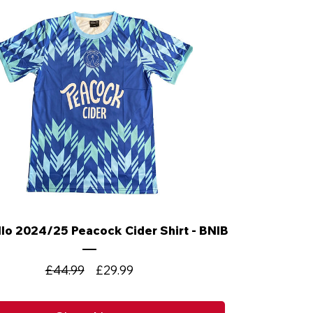
lo 2024/25 Peacock Cider Shirt - BNIB
Regular
Sale
£44.99
£29.99
Price
Price