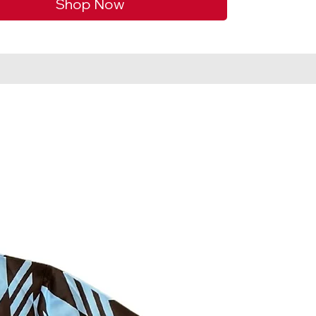
Shop Now