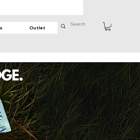
s
Outlet