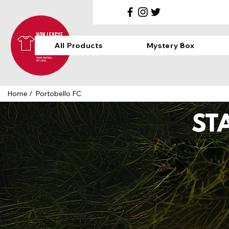
All Products
Mystery Box
Home /
Portobello FC