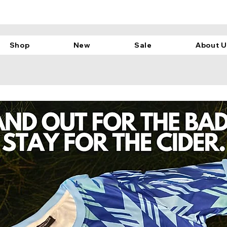
Shop
New
Sale
About U