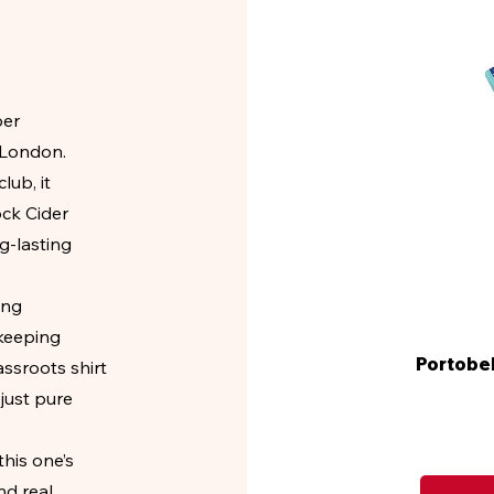
per
 London.
ub, it
ock Cider
ng-lasting
ing
 keeping
Portobel
assroots shirt
just pure
his one’s
nd real.