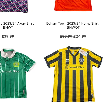
d 2023/24 Away Shirt -
Egham Town 2023/24 Home Shirt -
Quick View
Quick View
BNWT
BNWOT
Price
Regular Price
Sale Price
£39.99
£39.99
£24.99