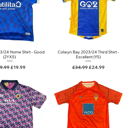
23/24 Home Shirt - Good
Colwyn Bay 2023/24 Third Shirt -
Quick View
Quick View
(2YXS)
Excellent (YS)
gular Price
Sale Price
Regular Price
Sale Price
9.99
£19.99
£34.99
£24.99