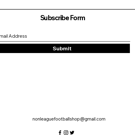
Subscribe Form
Submit
nonleaguefootballshop@gmail.com