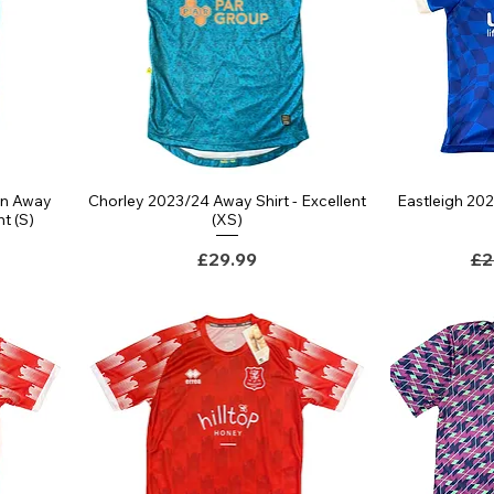
rn Away
Chorley 2023/24 Away Shirt - Excellent
Eastleigh 20
Quick View
nt (S)
(XS)
Price
Re
£29.99
£2