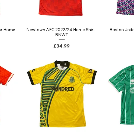
or Home
Newtown AFC 2022/24 Home Shirt -
Boston Unite
Quick View
BNWT
Price
£34.99