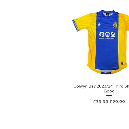
Colwyn Bay 2023/24 Third Shi
Quick View
Good
Regular Price
Sale Pri
£39.99
£29.99