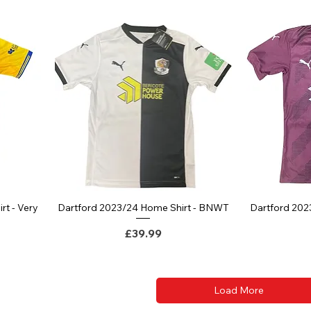
rt - Very
Dartford 2023/24 Home Shirt - BNWT
Dartford 202
Quick View
Price
£39.99
ce
Load More