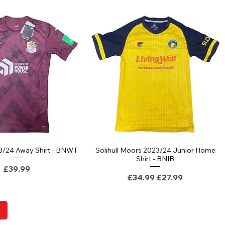
3/24 Away Shirt - BNWT
Solihull Moors 2023/24 Junior Home
Quick View
Quick View
Shirt - BNIB
Price
£39.99
Regular Price
Sale Price
£34.99
£27.99