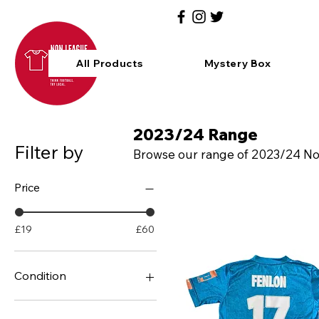
All Products
Mystery Box
2023/24 Range
Filter by
Browse our range of 2023/24 Non 
Price
£19
£60
Condition
BNIB