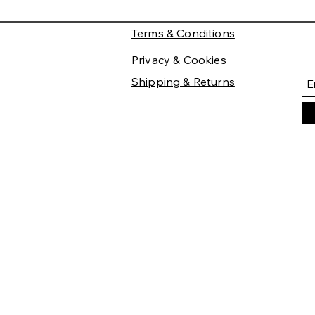
Terms & Conditions
Privacy & Cookies
Shipping & Returns