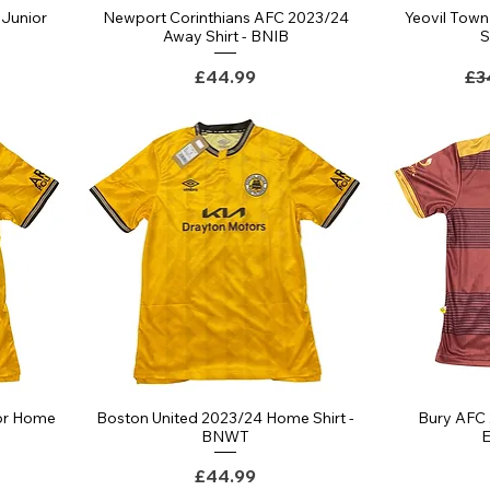
Junior
Newport Corinthians AFC 2023/24
Yeovil Tow
Quick View
T
Away Shirt - BNIB
S
ce
Price
Re
£44.99
£3
or Home
Boston United 2023/24 Home Shirt -
Bury AFC 
Quick View
BNWT
E
Price
£44.99