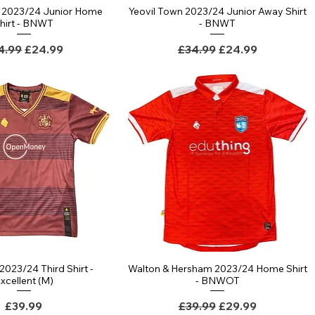
n 2023/24 Junior Home
Yeovil Town 2023/24 Junior Away Shirt
Quick View
Quick View
hirt - BNWT
- BNWT
gular Price
Sale Price
Regular Price
Sale Price
4.99
£24.99
£34.99
£24.99
2023/24 Third Shirt -
Walton & Hersham 2023/24 Home Shirt
Quick View
Quick View
xcellent (M)
- BNWOT
Price
Regular Price
Sale Price
£39.99
£39.99
£29.99