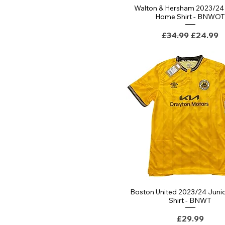
Walton & Hersham 2023/24 
Quick View
Home Shirt - BNWO
Regular Price
Sale Pri
£34.99
£24.99
Boston United 2023/24 Juni
Quick View
Shirt - BNWT
Price
£29.99