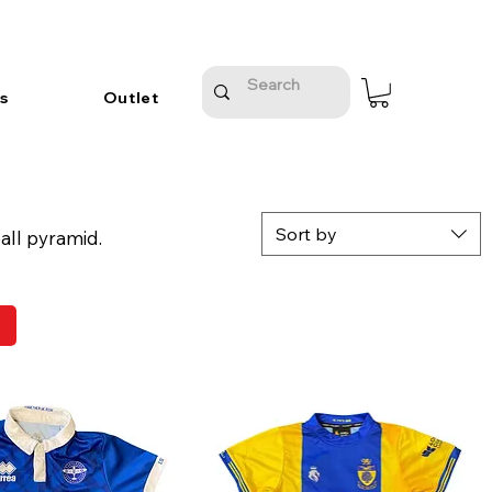
s
Outlet
Sort by
all pyramid.