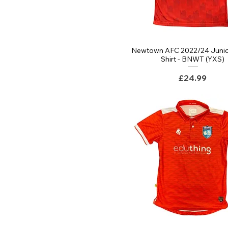
Newtown AFC 2022/24 Juni
Quick View
Shirt - BNWT (YXS)
Price
£24.99