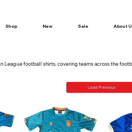
Shop
New
Sale
About U
League football shirts, covering teams across the footb
Load Previous