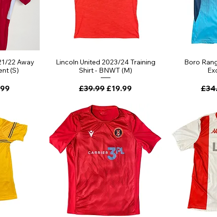
21/22 Away
Lincoln United 2023/24 Training
Boro Range
ent (S)
Shirt - BNWT (M)
Exc
ce
 Price
Regular Price
Sale Price
Regu
.99
£39.99
£19.99
£34