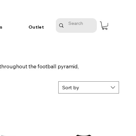
s
Outlet
 throughout the football pyramid,
Sort by