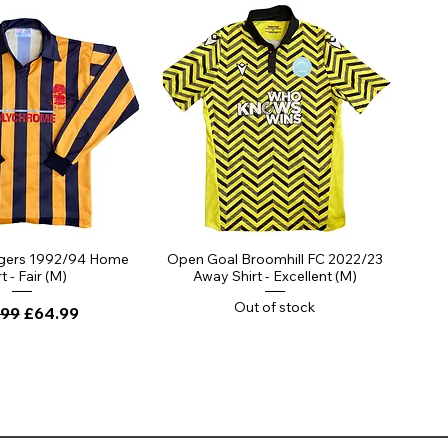
gers 1992/94 Home
Open Goal Broomhill FC 2022/23
t - Fair (M)
Away Shirt - Excellent (M)
Out of stock
lar Price
Sale Price
.99
£64.99