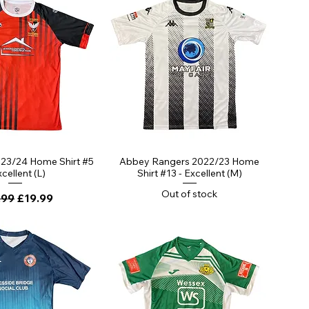
023/24 Home Shirt #5
Abbey Rangers 2022/23 Home
xcellent (L)
Shirt #13 - Excellent (M)
Out of stock
lar Price
Sale Price
.99
£19.99