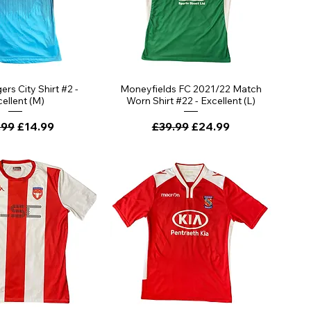
rs City Shirt #2 -
Moneyfields FC 2021/22 Match
ellent (M)
Worn Shirt #22 - Excellent (L)
lar Price
Sale Price
Regular Price
Sale Price
.99
£14.99
£39.99
£24.99