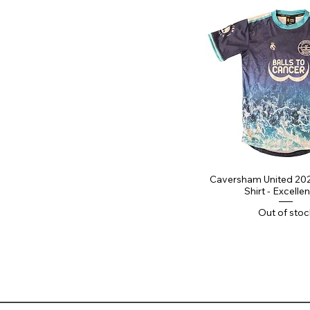
Caversham United 20
Shirt - Excellen
Out of stoc