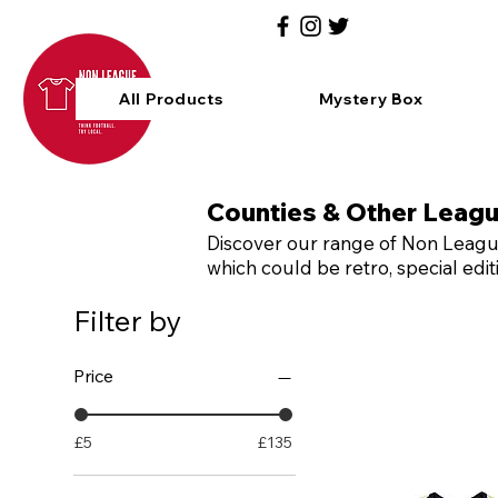
All Products
Mystery Box
Counties & Other Leag
Discover our range of Non League
which could be retro, special ed
Filter by
Price
£5
£135