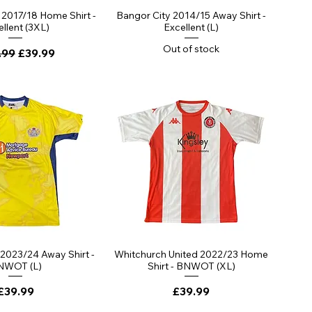
2017/18 Home Shirt -
Bangor City 2014/15 Away Shirt -
llent (3XL)
Excellent (L)
Out of stock
lar Price
Sale Price
.99
£39.99
 2023/24 Away Shirt -
Whitchurch United 2022/23 Home
NWOT (L)
Shirt - BNWOT (XL)
Price
Price
£39.99
£39.99