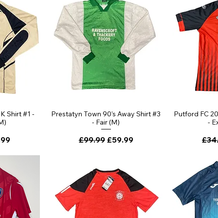
 Shirt #1 -
Prestatyn Town 90's Away Shirt #3
Putford FC 2
M)
- Fair (M)
- E
ce
 Price
Regular Price
Sale Price
Regu
.99
£99.99
£59.99
£34