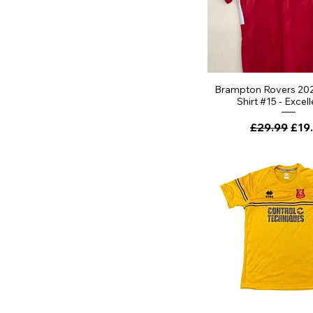
Brampton Rovers 20
Shirt #15 - Excell
Regular Pri
Sale
£29.99
£19