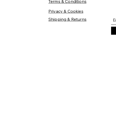
Terms & Conditions
Privacy & Cookies
Shipping & Returns