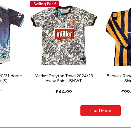
Selling Fast!
20/21 Home
Market Drayton Town 2024/25
Berwick Ran
t (S)
Away Shirt - BNWT
Shir
k
Price
Regu
£44.99
£99
Load More