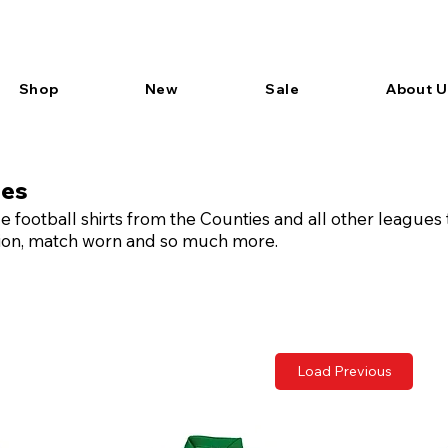
Shop
New
Sale
About U
ues
 football shirts from the Counties and all other leagues
ition, match worn and so much more.
Load Previous