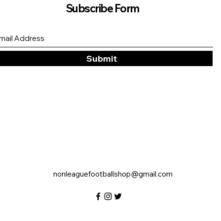
Subscribe Form
Submit
nonleaguefootballshop@gmail.com