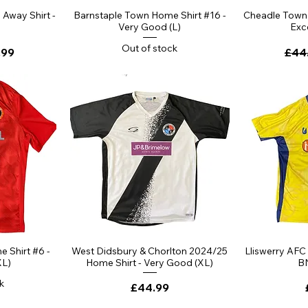
Away Shirt -
Barnstaple Town Home Shirt #16 -
Cheadle Town 
Very Good (L)
Exce
Out of stock
ce
 Price
Regu
.99
£44
 Shirt #6 -
West Didsbury & Chorlton 2024/25
Lliswerry AFC
XL)
Home Shirt - Very Good (XL)
B
k
Price
£44.99