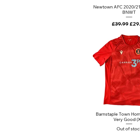
Newtown AFC 2020/21 
BNWT
Regular Pri
Sale
£39.99
£29
Barnstaple Town Home
Very Good (
Out of stoc