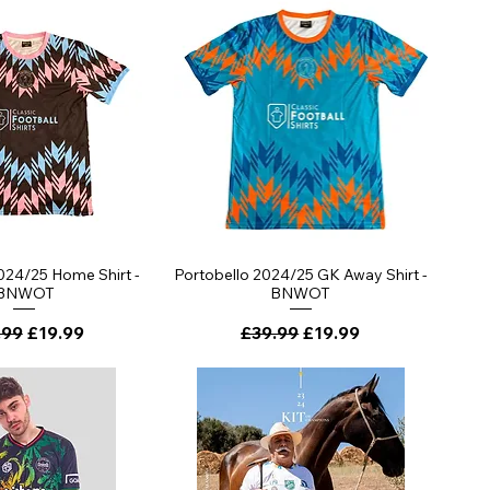
ick View
Quick View
024/25 Home Shirt -
Portobello 2024/25 GK Away Shirt -
BNWOT
BNWOT
lar Price
Sale Price
Regular Price
Sale Price
.99
£19.99
£39.99
£19.99