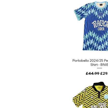
Quick Vi
Portobello 2024/25 P
Shirt - BNI
Regular Pri
Sale
£44.99
£29