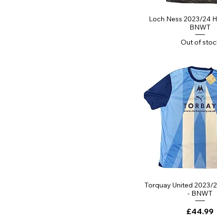
Quick Vi
Loch Ness 2023/24 H
BNWT
Out of stoc
Quick Vi
Torquay United 2023/2
- BNWT
Price
£44.99