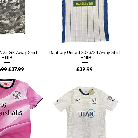
ick View
Quick View
/23 GK Away Shirt -
Banbury United 2023/24 Away Shirt
BNIB
- BNIB
lar Price
Sale Price
Price
.99
£37.99
£39.99