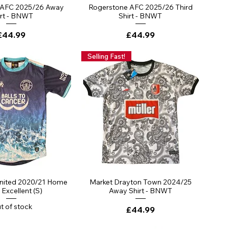
ick View
Quick View
 AFC 2025/26 Away
Rogerstone AFC 2025/26 Third
irt - BNWT
Shirt - BNWT
Price
Price
£44.99
£44.99
Selling Fast!
ick View
Quick View
nited 2020/21 Home
Market Drayton Town 2024/25
- Excellent (S)
Away Shirt - BNWT
t of stock
Price
£44.99