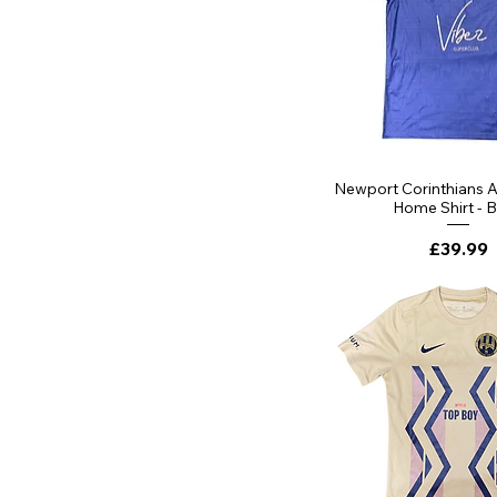
Quick Vi
Newport Corinthians 
Home Shirt - 
Price
£39.99