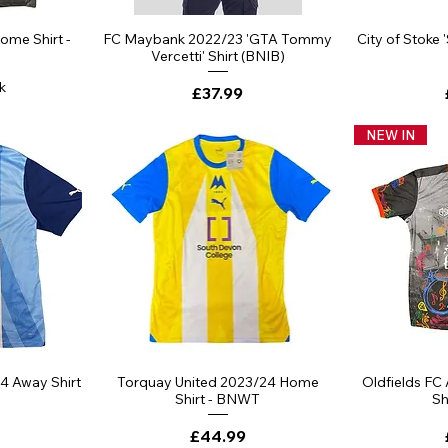
ew
Quick View
Qu
ome Shirt -
FC Maybank 2022/23 'GTA Tommy
City of Stoke 
Vercetti' Shirt (BNIB)
k
Price
£37.99
NEW IN
ew
Quick View
Qu
4 Away Shirt
Torquay United 2023/24 Home
Oldfields FC
Shirt - BNWT
Sh
Price
£44.99