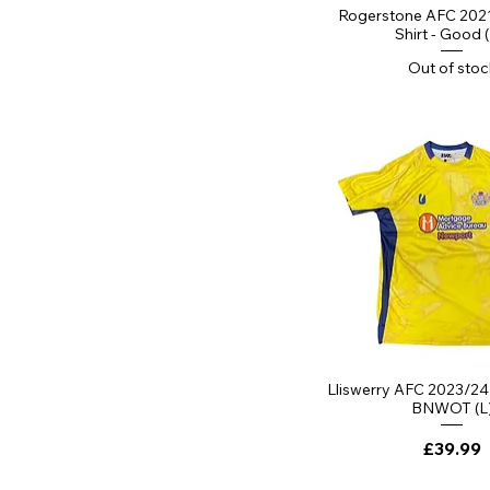
YL 11-12 Years
Quick Vi
Rogerstone AFC 202
YM 9-10 Years
Shirt - Good 
YS 7-8 Years
Out of stoc
Quick Vi
Lliswerry AFC 2023/24 
BNWOT (L
Price
£39.99