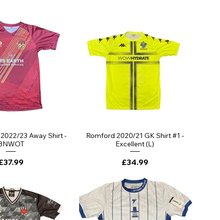
ick View
Quick View
 2022/23 Away Shirt -
Romford 2020/21 GK Shirt #1 -
BNWOT
Excellent (L)
Price
Price
£37.99
£34.99