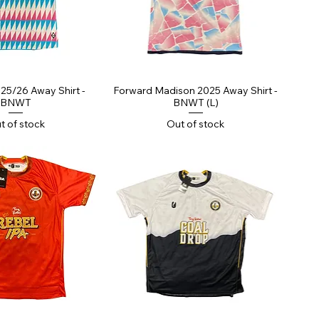
ick View
Quick View
25/26 Away Shirt -
Forward Madison 2025 Away Shirt -
BNWT
BNWT (L)
t of stock
Out of stock