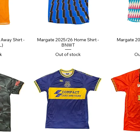
ew
Quick View
Qu
Away Shirt -
Margate 2025/26 Home Shirt -
Margate 20
L)
BNWT
k
Out of stock
Ou