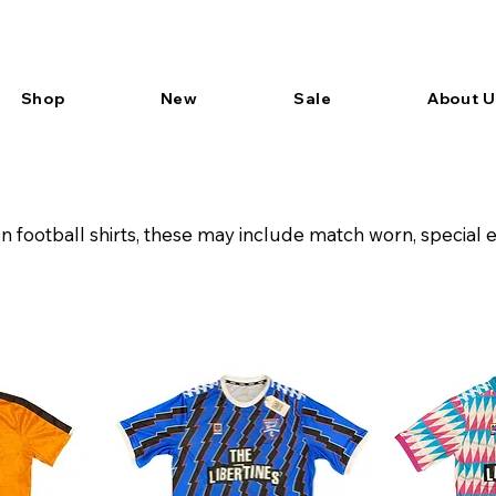
Shop
New
Sale
About U
football shirts, these may include match worn, special 