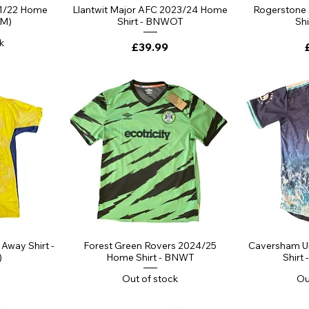
ew
Quick View
Qu
1/22 Home
Llantwit Major AFC 2023/24 Home
Rogerstone
(M)
Shirt - BNWOT
Sh
k
Price
£39.99
ew
Quick View
Qu
Away Shirt -
Forest Green Rovers 2024/25
Caversham U
)
Home Shirt - BNWT
Shirt 
Out of stock
Ou