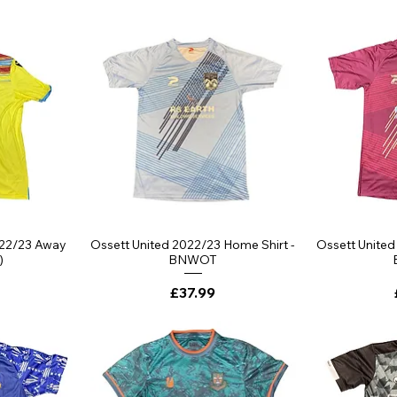
ew
Quick View
Qu
022/23 Away
Ossett United 2022/23 Home Shirt -
Ossett United
)
BNWOT
Price
£37.99