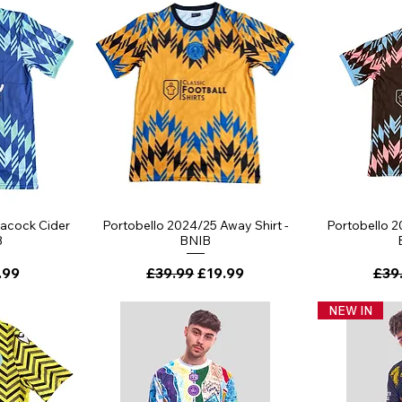
ew
Quick View
Qu
eacock Cider
Portobello 2024/25 Away Shirt -
Portobello 2
B
BNIB
ce
 Price
Regular Price
Sale Price
Regu
.99
£39.99
£19.99
£39
NEW IN