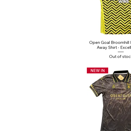
Quick Vi
Open Goal Broomhill
Away Shirt - Excel
Out of stoc
NEW IN