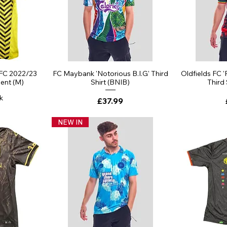
ew
Quick View
Qu
 FC 2022/23
FC Maybank 'Notorious B.I.G' Third
Oldfields FC '
lent (M)
Shirt (BNIB)
Third
k
Price
£37.99
NEW IN