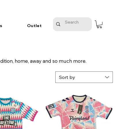
s
Outlet
edition, home, away and so much more.
Sort by