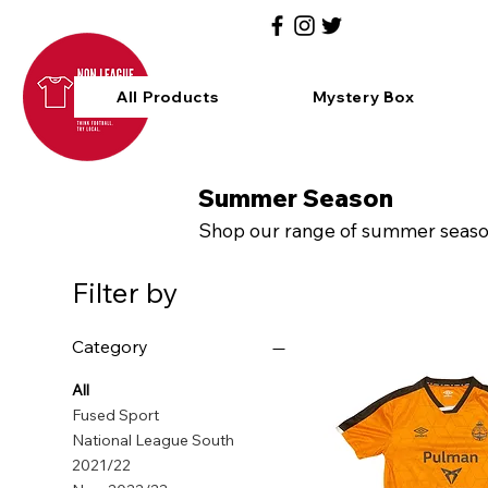
All Products
Mystery Box
Summer Season
Shop our range of summer season 
Filter by
Category
All
Fused Sport
National League South
2021/22