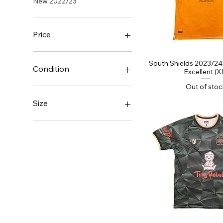
New 2022/23
Price
Quick Vi
South Shields 2023/24 
£19
£60
Condition
Excellent (X
Out of stoc
BNIB
BNWOT
Size
Brand New With Tags
Excellent
Large
Good
Medium
Small
XL
XXL
XXXL
XXXXL
XXXXXL
XXXXXXL