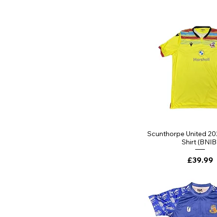
Quick Vi
Scunthorpe United 2
Shirt (BNIB
Price
£39.99