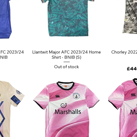
ew
Quick View
Qu
AFC 2023/24
Llantwit Major AFC 2023/24 Home
Chorley 2022
BNIB
Shirt - BNIB (S)
Out of stock
Regu
£44