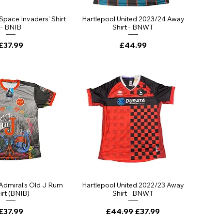
ick View
Quick View
'Space Invaders' Shirt
Hartlepool United 2023/24 Away
- BNIB
Shirt - BNWT
Price
Price
£37.99
£44.99
ick View
Quick View
 Admiral's Old J Rum
Hartlepool United 2022/23 Away
irt (BNIB)
Shirt - BNWT
Price
Regular Price
Sale Price
£37.99
£44.99
£37.99