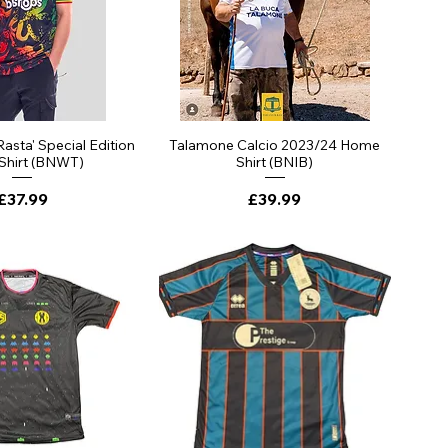
ick View
Quick View
Rasta' Special Edition
Talamone Calcio 2023/24 Home
 Shirt (BNWT)
Shirt (BNIB)
Price
Price
£37.99
£39.99