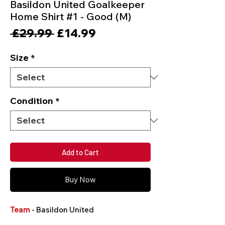
Basildon United Goalkeeper
Home Shirt #1 - Good (M)
Regular
Sale
 £29.99 
£14.99
Price
Price
Size
*
Condition
*
Add to Cart
Buy Now
Team
- Basildon United