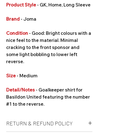
Product Style
- GK, Home, Long Sleeve
Brand
- Joma
Condition
- Good: Bright colours with a
nice feel to the material. Minimal
cracking to the front sponsor and
some light bobbling to lower left
reverse.
Size
- Medium
Detail/Notes
- Goalkeeper shirt for
Basildon United featuring the number
#1 to the reverse.
RETURN & REFUND POLICY
Unfortunately refunds are not offered at