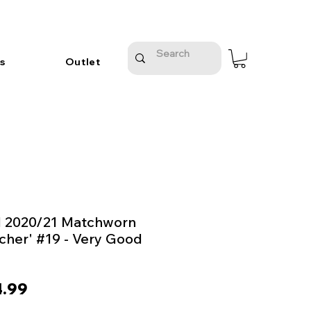
s
Outlet
d 2020/21 Matchworn
rcher' #19 - Very Good
ular
Sale
.99
e
Price