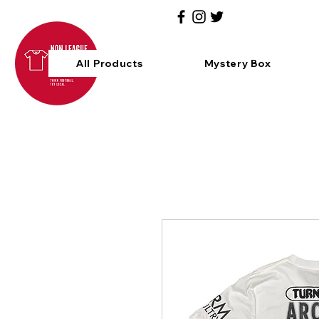
All Products
Mystery Box