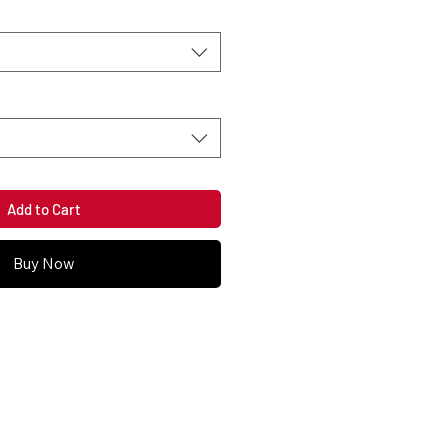
Add to Cart
Buy Now