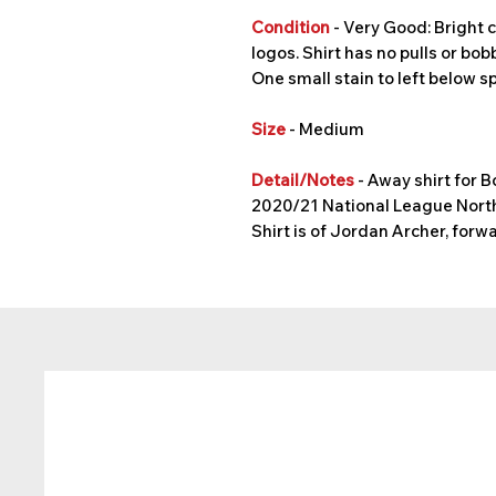
Condition
- Very Good: Bright c
logos. Shirt has no pulls or bobb
One small stain to left below s
Size
- Medium
Detail/Notes
- Away shirt for 
2020/21 National League North
Shirt is of Jordan Archer, fo