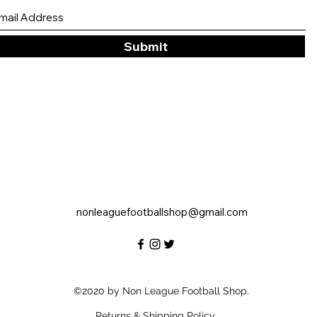
Submit
nonleaguefootballshop@gmail.com
©2020 by Non League Football Shop.
Returns & Shipping Policy