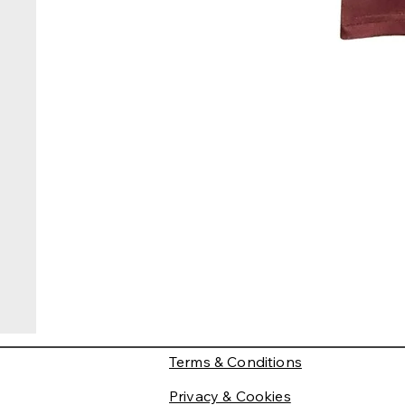
Terms & Conditions
Privacy & Cookies