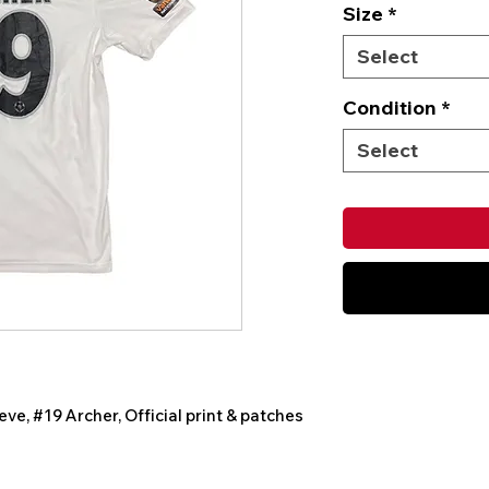
Size
*
Select
Condition
*
Select
eve, #19 Archer, Official print & patches