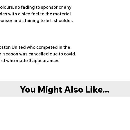
olours, no fading to sponsor or any
les with a nice feel to the material.
ponsor and staining to left shoulder.
Boston United who competed in the
, season was cancelled due to covid.
rward who made 3 appearances
You Might Also Like...