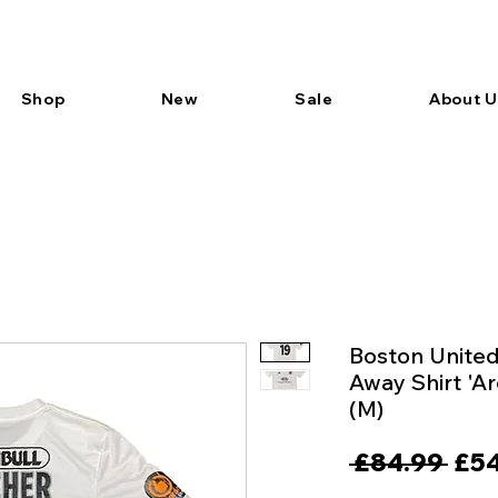
Shop
New
Sale
About U
Boston Unite
Away Shirt 'A
(M)
Reg
 £84.99 
£54
Pric