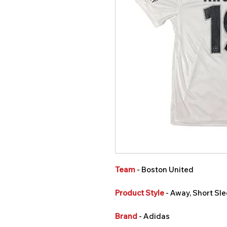
Team
- Boston United
Product Style
- Away, Short Sle
Brand
- Adidas