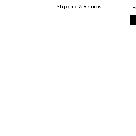
Shipping & Returns