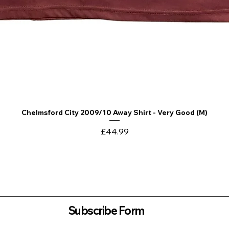
Chelmsford City 2009/10 Away Shirt - Very Good (M)
Quick View
Price
£44.99
Subscribe Form