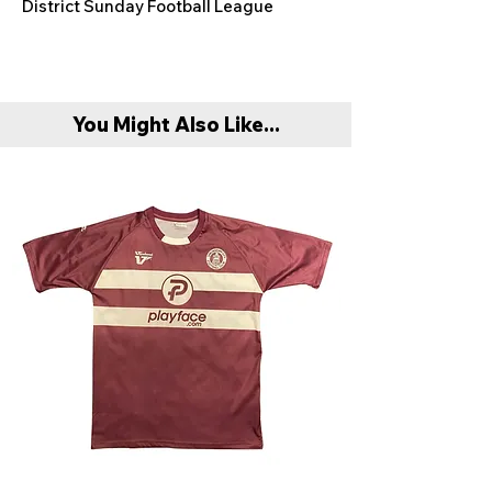
District Sunday Football League
You Might Also Like...