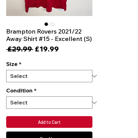
Brampton Rovers 2021/22
Away Shirt #15 - Excellent (S)
Regular
Sale
 £29.99 
£19.99
Price
Price
Size
*
Condition
*
Add to Cart