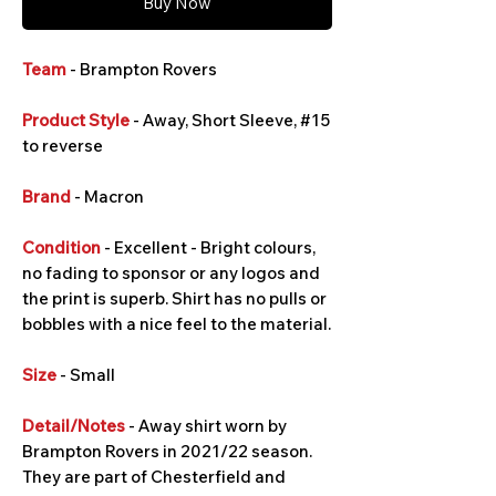
Buy Now
Team
- Brampton Rovers
Product Style
- Away, Short Sleeve, #15
to reverse
Brand
- Macron
Condition
- Excellent - Bright colours,
no fading to sponsor or any logos and
the print is superb. Shirt has no pulls or
bobbles with a nice feel to the material.
Size
- Small
Detail/Notes
- Away shirt worn by
Brampton Rovers in 2021/22 season.
They are part of Chesterfield and