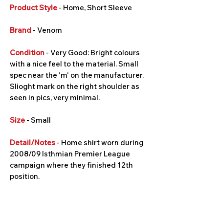
Product Style
- Home, Short Sleeve
Brand
- Venom
Condition
- Very Good: Bright colours
with a nice feel to the material. Small
spec near the 'm' on the manufacturer.
Slioght mark on the right shoulder as
seen in pics, very minimal.
Size
- Small
Detail/Notes
- Home shirt worn during
2008/09 Isthmian Premier League
campaign where they finished 12th
position.