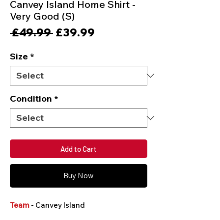
Canvey Island Home Shirt -
Very Good (S)
Regular
Sale
 £49.99 
£39.99
Price
Price
Size
*
Condition
*
Add to Cart
Buy Now
Team
- Canvey Island