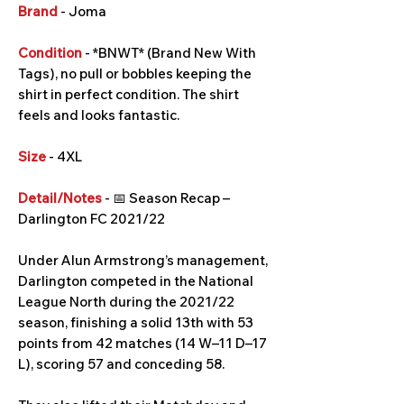
Brand
- Joma
Condition
- *BNWT* (Brand New With
Tags), no pull or bobbles keeping the
shirt in perfect condition. The shirt
feels and looks fantastic.
Size
- 4XL
Detail/Notes
- 📅 Season Recap –
Darlington FC 2021/22
Under Alun Armstrong’s management,
Darlington competed in the National
League North during the 2021/22
season, finishing a solid 13th with 53
points from 42 matches (14 W–11 D–17
L), scoring 57 and conceding 58.