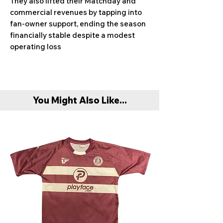
They also lifted their Matchday and
commercial revenues by tapping into
fan-owner support, ending the season
financially stable despite a modest
operating loss
You Might Also Like...