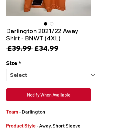
Darlington 2021/22 Away
Shirt - BNWT (4XL)
Regular
Sale
 £39.99 
£34.99
Price
Price
Size
*
Notify When Available
Team
- Darlington
Product Style
- Away, Short Sleeve