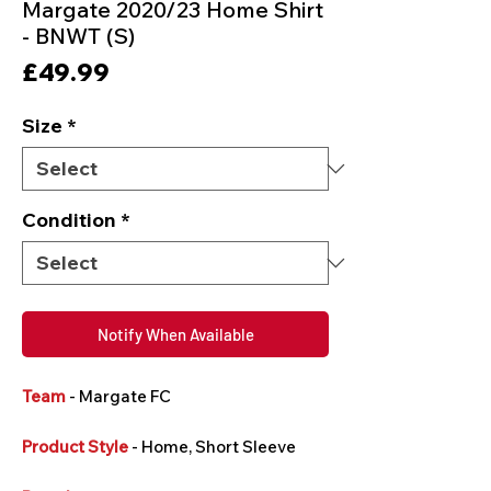
Margate 2020/23 Home Shirt
- BNWT (S)
Price
£49.99
Size
*
Condition
*
Notify When Available
Team
- Margate FC
Product Style
- Home, Short Sleeve