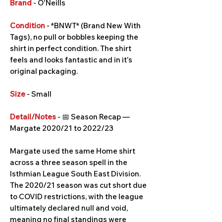
Brand
- O'Neills
Condition
- *BNWT* (Brand New With
Tags), no pull or bobbles keeping the
shirt in perfect condition. The shirt
feels and looks fantastic and in it's
original packaging.
Size
- Small
Detail/Notes
- 📅 Season Recap —
Margate 2020/21 to 2022/23
Margate used the same Home shirt
across a three season spell in the
Isthmian League South East Division.
The 2020/21 season was cut short due
to COVID restrictions, with the league
ultimately declared null and void,
meaning no final standings were