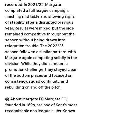
recorded. In 2021/22, Margate
completed a full league campaign,
finishing mid table and showing signs
of stability after a disrupted previous
year. Results were mixed, but the side
remained competitive throughout the
season without being drawn into
relegation trouble. The 2022/23
season followed a similar pattern, with
Margate again competing solidly in the
division. While they didn’t mount a
promotion challenge, they stayed clear
of the bottom places and focused on
consistency, squad continuity, and
rebuilding on and off the pitch.
🏟️ About Margate FC Margate FC,
founded in 1896, are one of Kent’s most
recognisable non league clubs. Known