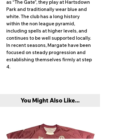
as “The Gate”, they play at Hartsdown
Park and traditionally wear blue and
white. The club has a long history
within the non league pyramid,
including spells at higher levels, and
continues to be well supported locally.
In recent seasons, Margate have been
focused on steady progression and
establishing themselves firmly at step
4.
You Might Also Like...