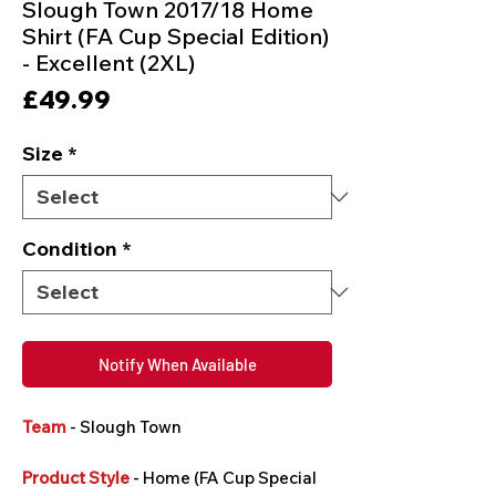
Slough Town 2017/18 Home
Shirt (FA Cup Special Edition)
- Excellent (2XL)
Price
£49.99
Size
*
Condition
*
Notify When Available
Team
- Slough Town
Product Style
- Home (FA Cup Special