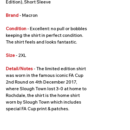
Edition), Short Sleeve
Brand
- Macron
Condition
- Excellent: no pull or bobbles
keeping the shirt in perfect condition.
The shirt feels and looks fantastic.
Size
- 2XL
Detail/Notes
- The limited edition shirt
was worn in the famous iconic FA Cup
2nd Round on 4th December 2017,
where Slough Town lost 3-0 at home to
Rochdale, the shirt is the home shirt
worn by Slough Town which includes
special FA Cup print & patches.